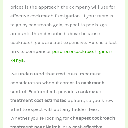
prices is the approach the company will use for
effective cockroach fumigation. If your taste is
to go by cockroach gels, expect to pay huge
amounts than described above because
cockroach gels are abit expensive. Here is a fast
link to compare or
purchase cockroach gels in
Kenya
.
We understand that
cost
is an important
consideration when it comes to
cockroach
control
. Ecofumitech provides
cockroach
treatment cost estimates
upfront, so you know
what to expect without any hidden fees.
Whether you’re looking for
cheapest cockroach
treatment near Nairobi
or a
cost-effective