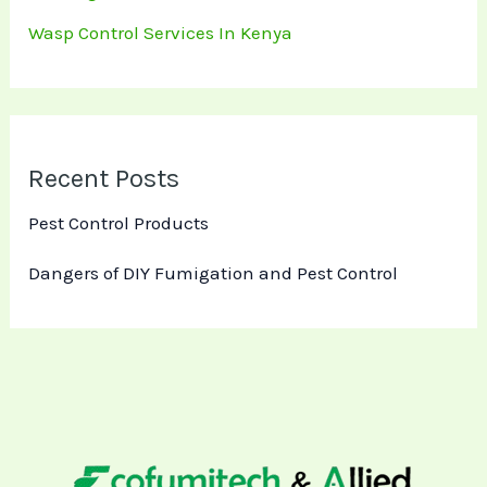
Wasp Control Services In Kenya
Recent Posts
Pest Control Products
Dangers of DIY Fumigation and Pest Control