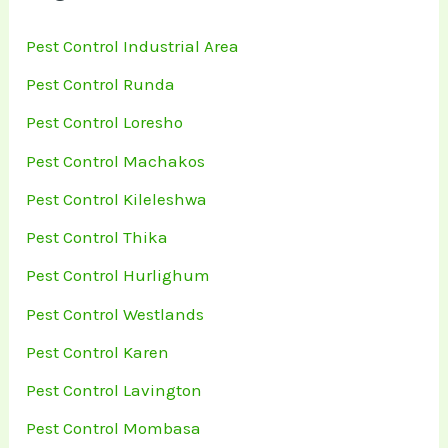
Pest Control Industrial Area
Pest Control Runda
Pest Control Loresho
Pest Control Machakos
Pest Control Kileleshwa
Pest Control Thika
Pest Control Hurlighum
Pest Control Westlands
Pest Control Karen
Pest Control Lavington
Pest Control Mombasa