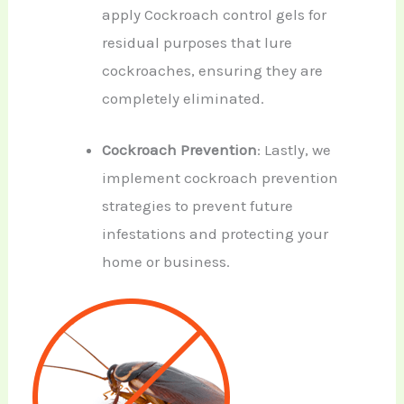
apply Cockroach control gels for
residual purposes that lure
cockroaches, ensuring they are
completely eliminated.
Cockroach Prevention
: Lastly, we
implement cockroach prevention
strategies to prevent future
infestations and protecting your
home or business.