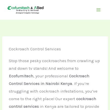
Skip
to
content
Cockroach Control Services
Stop those pesky cockroaches from crawling up
and down tv stands! And welcome to
Ecofumitech
, your professional
Cockroach
Control Services in Nairobi Kenya
. If you’re
struggling with cockroach infestations, you’ve
come to the right place! Our expert
cockroach
control services
in Kenya are tailored to provide