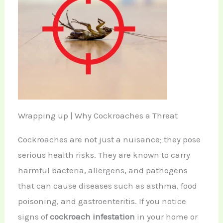
Wrapping up | Why Cockroaches a Threat
Cockroaches are not just a nuisance; they pose
serious health risks. They are known to carry
harmful bacteria, allergens, and pathogens
that can cause diseases such as asthma, food
poisoning, and gastroenteritis. If you notice
signs of
cockroach infestation
in your home or