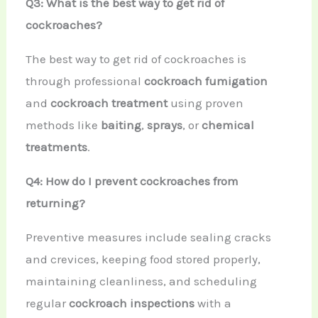
Q3: What is the best way to get rid of
cockroaches?
The best way to get rid of cockroaches is
through professional
cockroach fumigation
and
cockroach treatment
using proven
methods like
baiting
,
sprays
, or
chemical
treatments
.
Q4: How do I prevent cockroaches from
returning?
Preventive measures include sealing cracks
and crevices, keeping food stored properly,
maintaining cleanliness, and scheduling
regular
cockroach inspections
with a