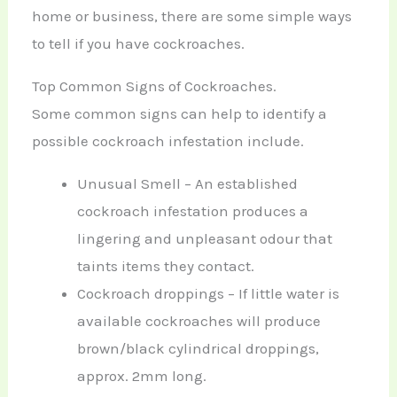
home or business, there are some simple ways
to tell if you have cockroaches.
Top Common Signs of Cockroaches.
Some common signs can help to identify a
possible cockroach infestation include.
Unusual Smell – An established
cockroach infestation produces a
lingering and unpleasant odour that
taints items they contact.
Cockroach droppings – If little water is
available cockroaches will produce
brown/black cylindrical droppings,
approx. 2mm long.