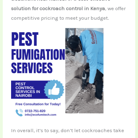
solution for cockroach control in Kenya
, we offer
competitive pricing to meet your budget.
In overall, it’s to say, don’t let cockroaches take