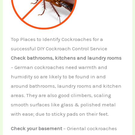
Top Places to Identify Cockroaches for a
successful DIY Cockroach Control Service
Check bathrooms, kitchens and laundry rooms
– German cockroaches need warmth and
humidity so are likely to be found in and
around bathrooms, laundry rooms and kitchen
areas. They are also good climbers, scaling
smooth surfaces like glass & polished metal
with ease; due to sticky pads on their feet.
Check your basement
– Oriental cockroaches