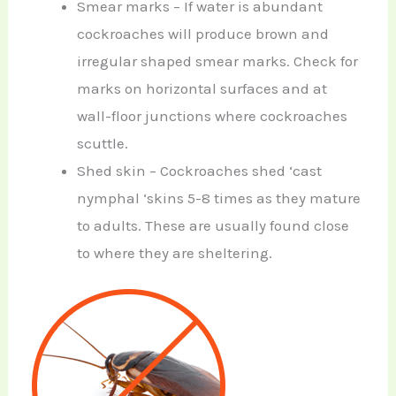
Smear marks – If water is abundant
cockroaches will produce brown and
irregular shaped smear marks. Check for
marks on horizontal surfaces and at
wall-floor junctions where cockroaches
scuttle.
Shed skin – Cockroaches shed ‘cast
nymphal ‘skins 5-8 times as they mature
to adults. These are usually found close
to where they are sheltering.