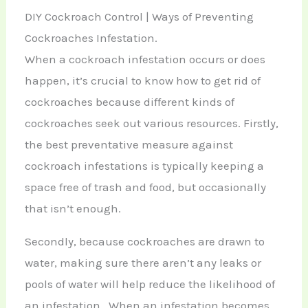
DIY Cockroach Control | Ways of Preventing
Cockroaches Infestation.
When a cockroach infestation occurs or does
happen, it’s crucial to know how to get rid of
cockroaches because different kinds of
cockroaches seek out various resources. Firstly,
the best preventative measure against
cockroach infestations is typically keeping a
space free of trash and food, but occasionally
that isn’t enough.
Secondly, because cockroaches are drawn to
water, making sure there aren’t any leaks or
pools of water will help reduce the likelihood of
an infestation. When an infestation becomes