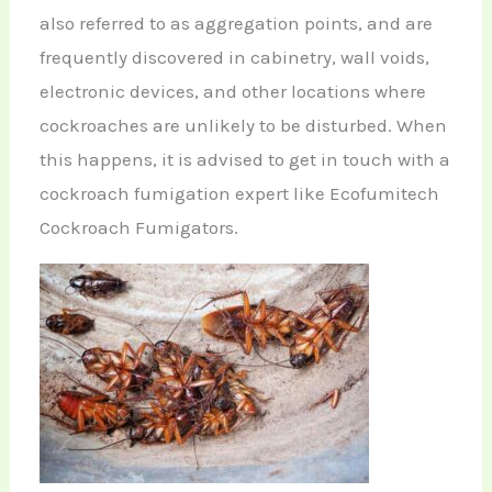
also referred to as aggregation points, and are
frequently discovered in cabinetry, wall voids,
electronic devices, and other locations where
cockroaches are unlikely to be disturbed. When
this happens, it is advised to get in touch with a
cockroach fumigation expert like Ecofumitech
Cockroach Fumigators.