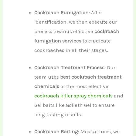
Cockroach Fumigation
: After
identification, we then execute our
process towards effective
cockroach
fumigation services
to eradicate
cockroaches in all their stages.
Cockroach Treatment Process
: Our
team uses
best cockroach treatment
chemicals
or the most effective
cockroach killer spray chemicals
and
Gel baits like Goliath Gel to ensure
long-lasting results.
Cockroach Baiting
: Most a times, we