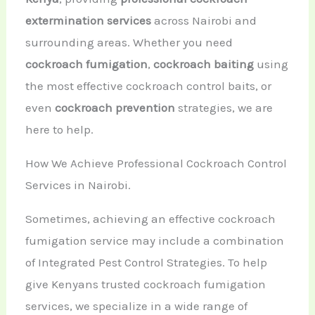
extermination services
across Nairobi and
surrounding areas. Whether you need
cockroach fumigation
,
cockroach baiting
using
the most effective cockroach control baits, or
even
cockroach prevention
strategies, we are
here to help.
How We Achieve Professional Cockroach Control
Services in Nairobi.
Sometimes, achieving an effective cockroach
fumigation service may include a combination
of Integrated Pest Control Strategies. To help
give Kenyans trusted cockroach fumigation
services, we specialize in a wide range of