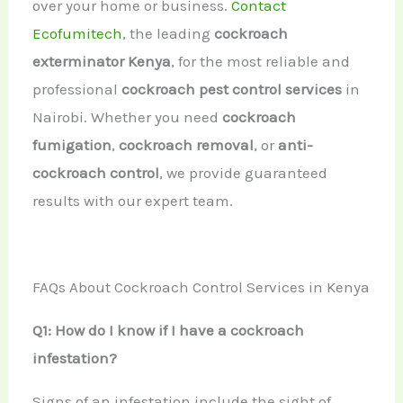
over your home or business.
Contact
Ecofumitech
, the leading
cockroach
exterminator Kenya
, for the most reliable and
professional
cockroach pest control services
in
Nairobi. Whether you need
cockroach
fumigation
,
cockroach removal
, or
anti-
cockroach control
, we provide guaranteed
results with our expert team.
FAQs About Cockroach Control Services in Kenya
Q1: How do I know if I have a cockroach
infestation?
Signs of an infestation include the sight of