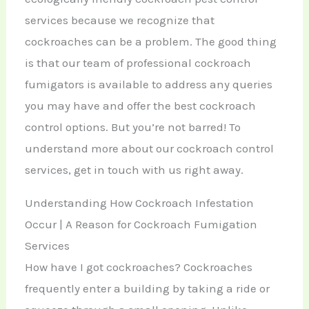
services because we recognize that
cockroaches can be a problem. The good thing
is that our team of professional cockroach
fumigators is available to address any queries
you may have and offer the best cockroach
control options. But you’re not barred! To
understand more about our cockroach control
services, get in touch with us right away.
Understanding How Cockroach Infestation
Occur | A Reason for Cockroach Fumigation
Services
How have I got cockroaches? Cockroaches
frequently enter a building by taking a ride or