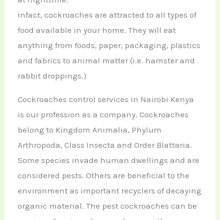
Infact, cockroaches are attracted to all types of
food available in your home. They will eat
anything from foods, paper, packaging, plastics
and fabrics to animal matter (i.e. hamster and
rabbit droppings.)
Cockroaches control services in Nairobi Kenya
is our profession as a company. Cockroaches
belong to Kingdom Animalia, Phylum
Arthropoda, Class Insecta and Order Blattaria.
Some species invade human dwellings and are
considered pests. Others are beneficial to the
environment as important recyclers of decaying
organic material. The pest cockroaches can be