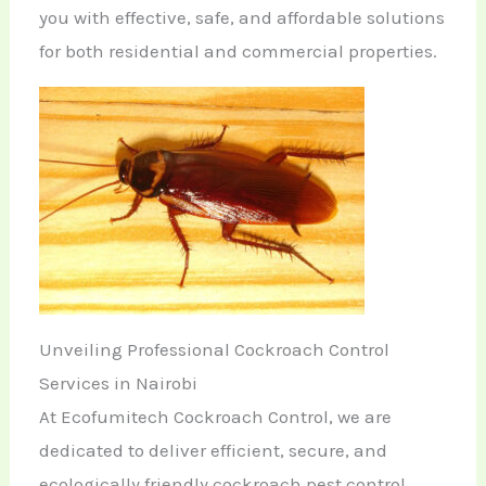
you with effective, safe, and affordable solutions
for both residential and commercial properties.
Unveiling Professional Cockroach Control
Services in Nairobi
At Ecofumitech Cockroach Control, we are
dedicated to deliver efficient, secure, and
ecologically friendly cockroach pest control