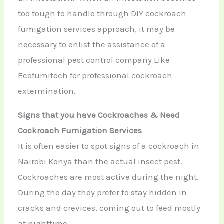
too tough to handle through DIY cockroach
fumigation services approach, it may be
necessary to enlist the assistance of a
professional pest control company Like
Ecofumitech for professional cockroach
extermination.
Signs that you have Cockroaches & Need
Cockroach Fumigation Services
It is often easier to spot signs of a cockroach in
Nairobi Kenya than the actual insect pest.
Cockroaches are most active during the night.
During the day they prefer to stay hidden in
cracks and crevices, coming out to feed mostly
at nighttime.