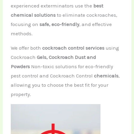
experienced exterminators use the
best
chemical solutions
to eliminate cockroaches,
focusing on
safe, eco-friendly
, and effective
methods.
We offer both
cockroach control services
using
Cockroach
Gels,
Cockroach Dust and
Powders
Non-toxic solutions for eco-friendly
pest control
and Cockroach Control
chemicals
,
allowing you to choose the best fit for your
property.