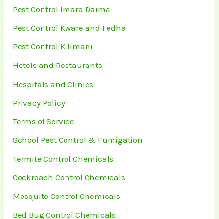
Pest Control Imara Daima
Pest Control Kware and Fedha
Pest Control Kilimani
Hotels and Restaurants
Hospitals and Clinics
Privacy Policy
Terms of Service
School Pest Control & Fumigation
Termite Control Chemicals
Cockroach Control Chemicals
Mosquito Control Chemicals
Bed Bug Control Chemicals