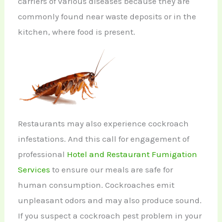
carriers of various diseases because they are
commonly found near waste deposits or in the
kitchen, where food is present.
Restaurants may also experience cockroach
infestations. And this call for engagement of
professional
Hotel and Restaurant Fumigation
Services
to ensure our meals are safe for
human consumption. Cockroaches emit
unpleasant odors and may also produce sound.
If you suspect a cockroach pest problem in your