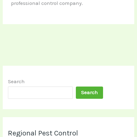
professional control company.
Search
Search
Regional Pest Control