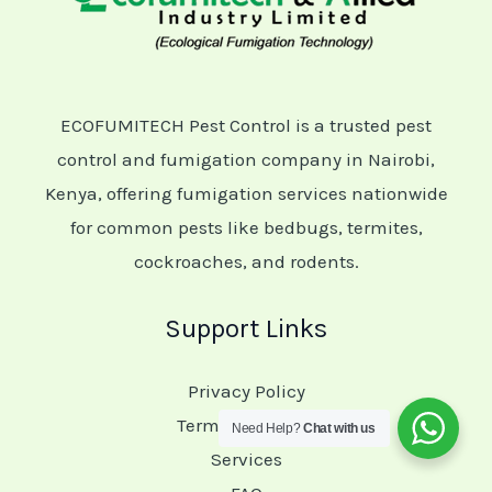
ECOFUMITECH Pest Control is a trusted pest
control and fumigation company in Nairobi,
Kenya, offering fumigation services nationwide
for common pests like bedbugs, termites,
cockroaches, and rodents.
Support Links
Privacy Policy
Terms of Service
Need Help?
Chat with us
Services