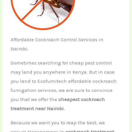
Affordable Cockroach Control Services in
Nairobi.
Sometimes searching for cheap pest control
may land you anywhere in Kenya. But in case
you land to Ecofumitech affordable cockroach
fumigation services, we are sure to convince
you that we offer the
cheapest cockroach
treatment near Nairobi
.
Because we want you to reap the best, we
ensure transparency in
cockroach treatment