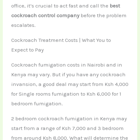
office, it’s crucial to act fast and call the
best
cockroach control company
before the problem
escalates.
Cockroach Treatment Costs | What You to
Expect to Pay
Cockroach fumigation costs in Nairobi and in
Kenya may vary. But if you have any cockroach
invansion, a good deal may start from Ksh 4,000
for Single rooms fumigation to Ksh 6,000 for 1
bedroom fumigation.
2 bedroom cockroach fumigation in Kenya may
start from a range of Ksh 7,000 and 3 bedroom
from around Ksh 8,000. What will determine the