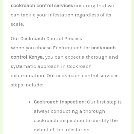
cockroach control services
ensuring that we
can tackle your infestation regardless of its
scale.
Our Cockroach Control Process
When you choose Ecofumitech for
cockroach
control Kenya
, you can expect a thorough and
systematic approach in Cockroach
extermination. Our cockroach control services
steps include:
Cockroach Inspection
: Our first step is
always conducting a thorough
cockroach inspection to identify the
extent of the infestation.