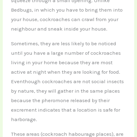
squeeze through a small opening. Unlike
Bedbugs, in which you have to bring them into
your house, cockroaches can crawl from your
neighbour and sneak inside your house.
Sometimes, they are less likely to be noticed
until you have a large number of cockroaches
living in your home because they are most
active at night when they are looking for food.
Eventhough cockroaches are not social insects
by nature, they will gather in the same places
because the pheromone released by their
excrement indicates that a location is safe for
harborage.
These areas (cockroach habourage places), are