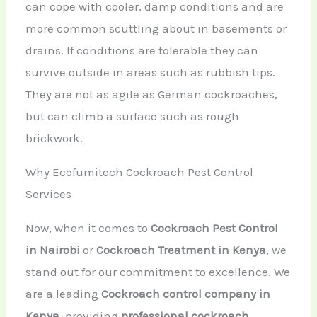
can cope with cooler, damp conditions and are
more common scuttling about in basements or
drains. If conditions are tolerable they can
survive outside in areas such as rubbish tips.
They are not as agile as German cockroaches,
but can climb a surface such as rough
brickwork.
Why Ecofumitech Cockroach Pest Control
Services
Now, when it comes to
Cockroach Pest Control
in Nairobi
or
Cockroach Treatment in Kenya
, we
stand out for our commitment to excellence. We
are a leading
Cockroach control company in
Kenya
, providing
professional cockroach