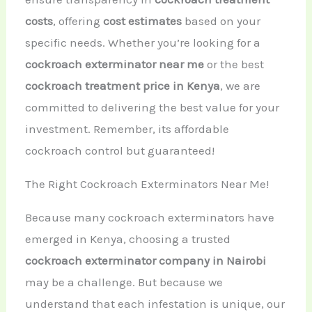
costs
, offering
cost estimates
based on your
specific needs. Whether you’re looking for a
cockroach exterminator near me
or the best
cockroach treatment price in Kenya
, we are
committed to delivering the best value for your
investment. Remember, its affordable
cockroach control but guaranteed!
The Right Cockroach Exterminators Near Me!
Because many cockroach exterminators have
emerged in Kenya, choosing a trusted
cockroach exterminator company in Nairobi
may be a challenge. But because we
understand that each infestation is unique, our