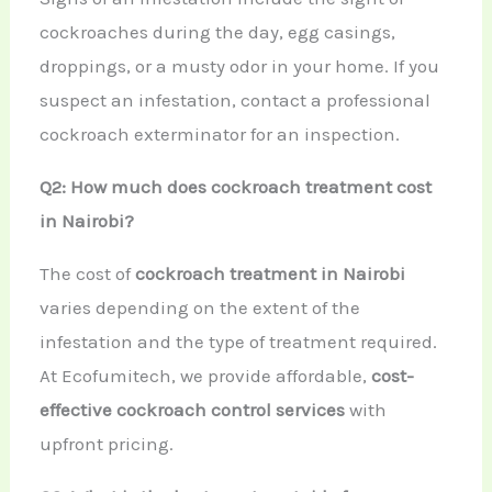
cockroaches during the day, egg casings,
droppings, or a musty odor in your home. If you
suspect an infestation, contact a professional
cockroach exterminator for an inspection.
Q2: How much does cockroach treatment cost
in Nairobi?
The cost of
cockroach treatment in Nairobi
varies depending on the extent of the
infestation and the type of treatment required.
At Ecofumitech, we provide affordable,
cost-
effective cockroach control services
with
upfront pricing.