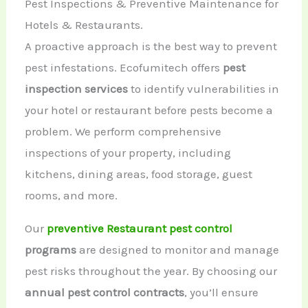
Pest Inspections & Preventive Maintenance for
Hotels & Restaurants.
A proactive approach is the best way to prevent
pest infestations. Ecofumitech offers
pest
inspection services
to identify vulnerabilities in
your hotel or restaurant before pests become a
problem. We perform comprehensive
inspections of your property, including
kitchens, dining areas, food storage, guest
rooms, and more.
Our
preventive Restaurant pest control
programs
are designed to monitor and manage
pest risks throughout the year. By choosing our
annual pest control contracts
, you’ll ensure