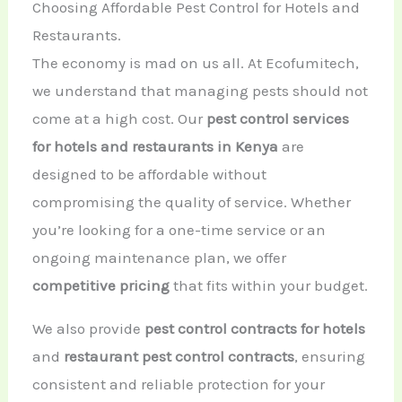
Choosing Affordable Pest Control for Hotels and
Restaurants.
The economy is mad on us all. At Ecofumitech,
we understand that managing pests should not
come at a high cost. Our
pest control services
for hotels and restaurants in Kenya
are
designed to be affordable without
compromising the quality of service. Whether
you’re looking for a one-time service or an
ongoing maintenance plan, we offer
competitive pricing
that fits within your budget.
We also provide
pest control contracts for hotels
and
restaurant pest control contracts
, ensuring
consistent and reliable protection for your