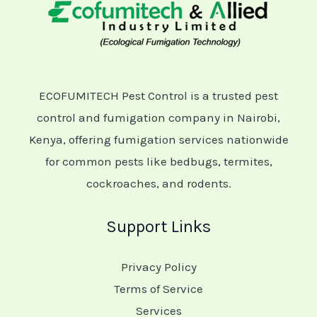
ECOFUMITECH Pest Control is a trusted pest
control and fumigation company in Nairobi,
Kenya, offering fumigation services nationwide
for common pests like bedbugs, termites,
cockroaches, and rodents.
Support Links
Privacy Policy
Terms of Service
Services