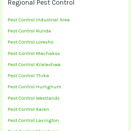
Regional Pest Control
Pest Control Industrial Area
Pest Control Runda
Pest Control Loresho
Pest Control Machakos
Pest Control Kileleshwa
Pest Control Thika
Pest Control Hurlighum
Pest Control Westlands
Pest Control Karen
Pest Control Lavington