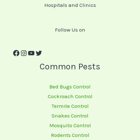
Hospitals and Clinics
Follow Us on
Common Pests
Bed Bugs Control
Cockroach Control
Termite Control
Snakes Control
Mosquito Control
Rodents Control