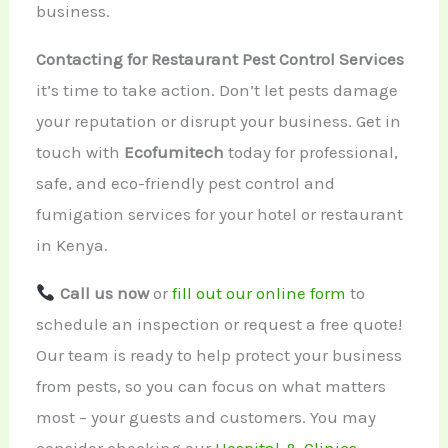
business.
Contacting for Restaurant Pest Control Services
it’s time to take action. Don’t let pests damage
your reputation or disrupt your business. Get in
touch with
Ecofumitech
today for professional,
safe, and eco-friendly pest control and
fumigation services for your hotel or restaurant
in Kenya.
Call us now
or
fill out our online form
to
schedule an inspection or request a free quote!
Our team is ready to help protect your business
from pests, so you can focus on what matters
most – your guests and customers. You may