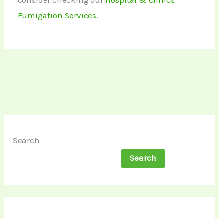
consider checking our
Hospital & Clinics
Fumigation Services.
Search
Search