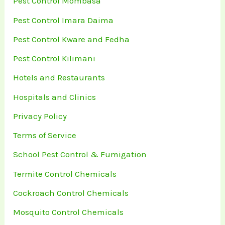
Pest Control Mombasa
Pest Control Imara Daima
Pest Control Kware and Fedha
Pest Control Kilimani
Hotels and Restaurants
Hospitals and Clinics
Privacy Policy
Terms of Service
School Pest Control & Fumigation
Termite Control Chemicals
Cockroach Control Chemicals
Mosquito Control Chemicals