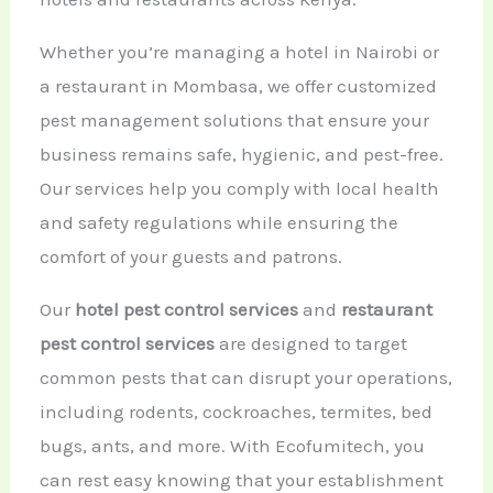
Whether you’re managing a hotel in Nairobi or
a restaurant in Mombasa, we offer customized
pest management solutions that ensure your
business remains safe, hygienic, and pest-free.
Our services help you comply with local health
and safety regulations while ensuring the
comfort of your guests and patrons.
Our
hotel pest control services
and
restaurant
pest control services
are designed to target
common pests that can disrupt your operations,
including rodents, cockroaches, termites, bed
bugs, ants, and more. With Ecofumitech, you
can rest easy knowing that your establishment