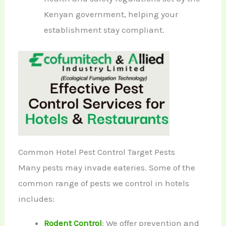
Kenyan government, helping your
establishment stay compliant.
Common Hotel Pest Control Target Pests
Many pests may invade eateries. Some of the
common range of pests we control in hotels
includes:
Rodent Control
: We offer prevention and