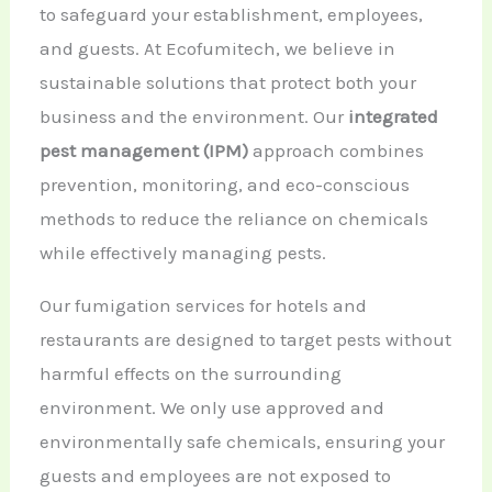
to safeguard your establishment, employees,
and guests. At Ecofumitech, we believe in
sustainable solutions that protect both your
business and the environment. Our
integrated
pest management (IPM)
approach combines
prevention, monitoring, and eco-conscious
methods to reduce the reliance on chemicals
while effectively managing pests.
Our fumigation services for hotels and
restaurants are designed to target pests without
harmful effects on the surrounding
environment. We only use approved and
environmentally safe chemicals, ensuring your
guests and employees are not exposed to