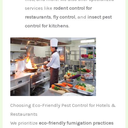
services like
rodent control for
restaurants
,
fly control
, and
insect pest
control for kitchens
.
Choosing Eco-Friendly Pest Control for Hotels &
Restaurants
We prioritize
eco-friendly fumigation practices