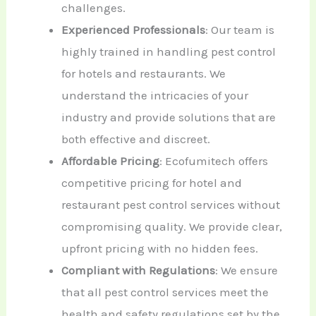
challenges.
Experienced Professionals
: Our team is
highly trained in handling pest control
for hotels and restaurants. We
understand the intricacies of your
industry and provide solutions that are
both effective and discreet.
Affordable Pricing
: Ecofumitech offers
competitive pricing for hotel and
restaurant pest control services without
compromising quality. We provide clear,
upfront pricing with no hidden fees.
Compliant with Regulations
: We ensure
that all pest control services meet the
health and safety regulations set by the