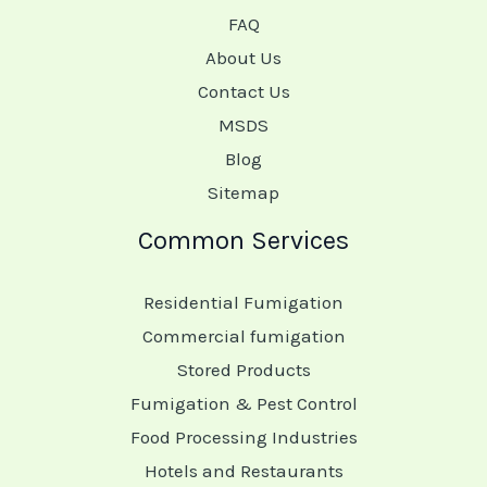
FAQ
About Us
Contact Us
MSDS
Blog
Sitemap
Common Services
Residential Fumigation
Commercial fumigation
Stored Products
Fumigation & Pest Control
Food Processing Industries
Hotels and Restaurants