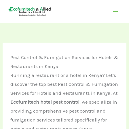
Skip
to
content
Pest Control & Fumigation Services for Hotels &
Restaurants in Kenya
Running a restaurant or a hotel in Kenya? Let’s
discover the top best Pest Control & Fumigation
Services for Hotels and Restaurants in Kenya. At
Ecofumitech hotel pest control
, we specialize in
providing comprehensive pest control and
fumigation services tailored specifically for
hotels and restaurants across Kenya.