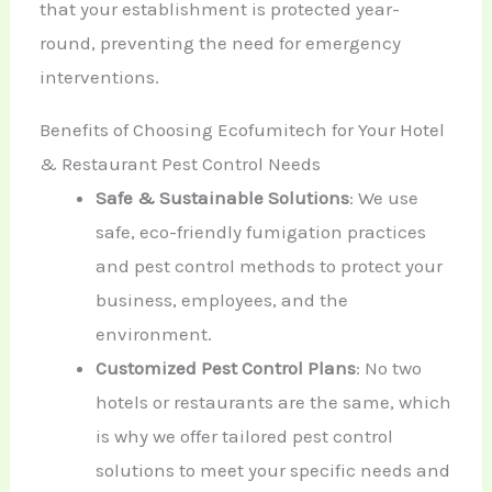
that your establishment is protected year-
round, preventing the need for emergency
interventions.
Benefits of Choosing Ecofumitech for Your Hotel
& Restaurant Pest Control Needs
Safe & Sustainable Solutions
: We use
safe, eco-friendly fumigation practices
and pest control methods to protect your
business, employees, and the
environment.
Customized Pest Control Plans
: No two
hotels or restaurants are the same, which
is why we offer tailored pest control
solutions to meet your specific needs and