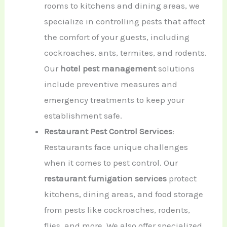
rooms to kitchens and dining areas, we
specialize in controlling pests that affect
the comfort of your guests, including
cockroaches, ants, termites, and rodents.
Our
hotel pest management
solutions
include preventive measures and
emergency treatments to keep your
establishment safe.
Restaurant Pest Control Services
:
Restaurants face unique challenges
when it comes to pest control. Our
restaurant fumigation services
protect
kitchens, dining areas, and food storage
from pests like cockroaches, rodents,
flies, and more. We also offer specialized