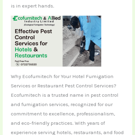
is in expert hands.
Why Ecofumitech for Your Hotel Fumigation
Services or Restaurant Pest Control Services?
Ecofumitech is a trusted name in pest control
and fumigation services, recognized for our
commitment to excellence, professionalism,
and eco-friendly practices. With years of
experience serving hotels, restaurants, and food