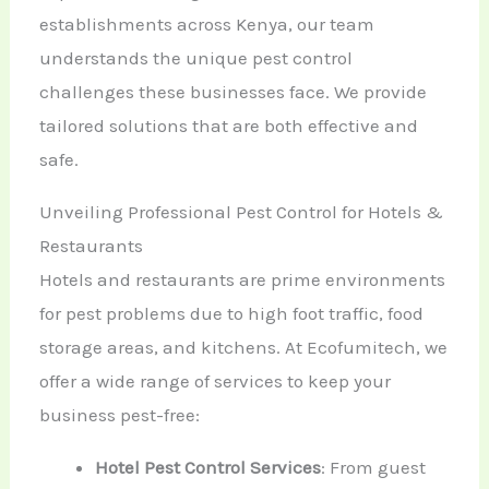
establishments across Kenya, our team
understands the unique pest control
challenges these businesses face. We provide
tailored solutions that are both effective and
safe.
Unveiling Professional Pest Control for Hotels &
Restaurants
Hotels and restaurants are prime environments
for pest problems due to high foot traffic, food
storage areas, and kitchens. At Ecofumitech, we
offer a wide range of services to keep your
business pest-free:
Hotel Pest Control Services
: From guest