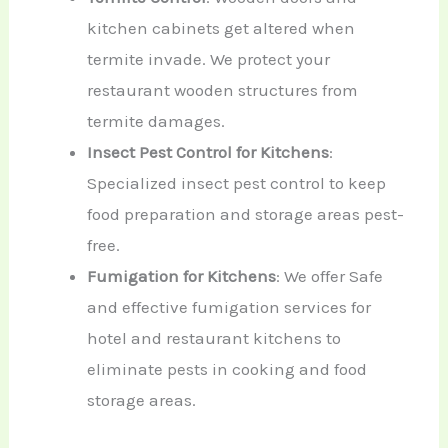
kitchen cabinets get altered when
termite invade. We protect your
restaurant wooden structures from
termite damages.
Insect Pest Control for Kitchens
:
Specialized insect pest control to keep
food preparation and storage areas pest-
free.
Fumigation for Kitchens
: We offer Safe
and effective fumigation services for
hotel and restaurant kitchens to
eliminate pests in cooking and food
storage areas.