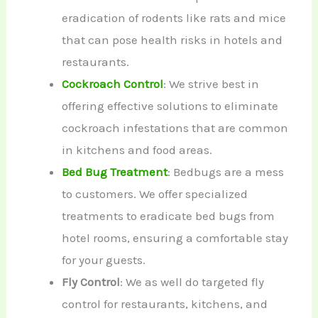
eradication of rodents like rats and mice
that can pose health risks in hotels and
restaurants.
Cockroach Control
: We strive best in
offering effective solutions to eliminate
cockroach infestations that are common
in kitchens and food areas.
Bed Bug Treatment
: Bedbugs are a mess
to customers. We offer specialized
treatments to eradicate bed bugs from
hotel rooms, ensuring a comfortable stay
for your guests.
Fly Control
: We as well do targeted fly
control for restaurants, kitchens, and