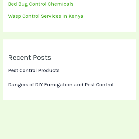
Bed Bug Control Chemicals
Wasp Control Services In Kenya
Recent Posts
Pest Control Products
Dangers of DIY Fumigation and Pest Control