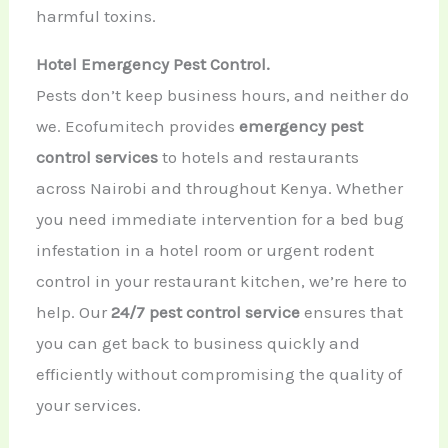
harmful toxins.
Hotel Emergency Pest Control.
Pests don’t keep business hours, and neither do
we. Ecofumitech provides
emergency pest
control services
to hotels and restaurants
across Nairobi and throughout Kenya. Whether
you need immediate intervention for a bed bug
infestation in a hotel room or urgent rodent
control in your restaurant kitchen, we’re here to
help. Our
24/7 pest control service
ensures that
you can get back to business quickly and
efficiently without compromising the quality of
your services.