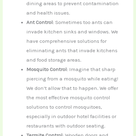
dining areas to prevent contamination
and health issues.
Ant Control
: Sometimes too ants can
invade kitchen sinks and windows. We
have comprehensive solutions for
eliminating ants that invade kitchens
and food storage areas.
Mosquito Control
: Imagine that sharp
piercing from a mosquito while eating!
We don’t allow that to happen. We offer
the most effective mosquito control
solutions to control mosquitoes,
especially in outdoor hotel facilities or
restaurants with outdoor seating.
Termite Control
: Wooden doors and