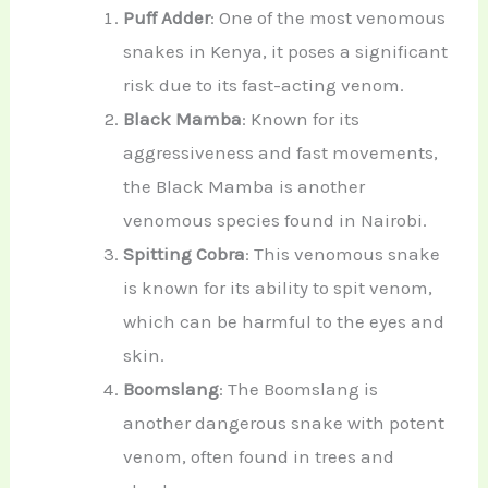
Puff Adder
: One of the most venomous
snakes in Kenya, it poses a significant
risk due to its fast-acting venom.
Black Mamba
: Known for its
aggressiveness and fast movements,
the Black Mamba is another
venomous species found in Nairobi.
Spitting Cobra
: This venomous snake
is known for its ability to spit venom,
which can be harmful to the eyes and
skin.
Boomslang
: The Boomslang is
another dangerous snake with potent
venom, often found in trees and