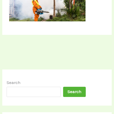
Search
Search