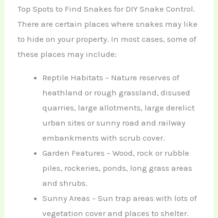
Top Spots to Find Snakes for DIY Snake Control.
There are certain places where snakes may like
to hide on your property. In most cases, some of
these places may include:
Reptile Habitats – Nature reserves of
heathland or rough grassland, disused
quarries, large allotments, large derelict
urban sites or sunny road and railway
embankments with scrub cover.
Garden Features – Wood, rock or rubble
piles, rockeries, ponds, long grass areas
and shrubs.
Sunny Areas – Sun trap areas with lots of
vegetation cover and places to shelter.