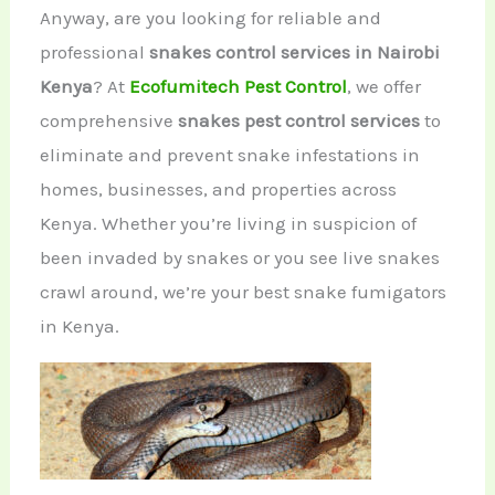
Anyway, are you looking for reliable and
professional
snakes control services in Nairobi
Kenya
? At
Ecofumitech Pest Control
, we offer
comprehensive
snakes pest control services
to
eliminate and prevent snake infestations in
homes, businesses, and properties across
Kenya. Whether you’re living in suspicion of
been invaded by snakes or you see live snakes
crawl around, we’re your best snake fumigators
in Kenya.