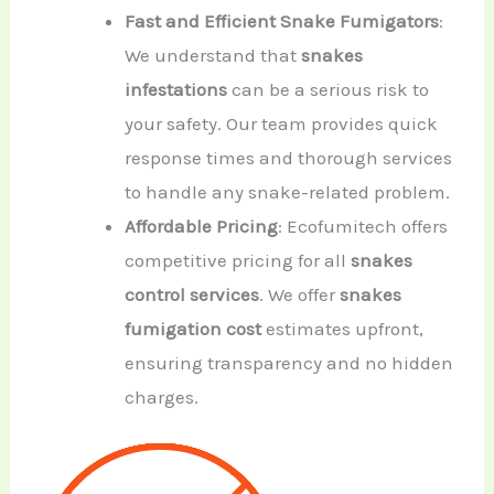
Fast and Efficient Snake Fumigators
:
We understand that
snakes
infestations
can be a serious risk to
your safety. Our team provides quick
response times and thorough services
to handle any snake-related problem.
Affordable Pricing
: Ecofumitech offers
competitive pricing for all
snakes
control services
. We offer
snakes
fumigation cost
estimates upfront,
ensuring transparency and no hidden
charges.