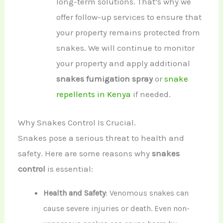
long-term solutions. That’s why we
offer follow-up services to ensure that
your property remains protected from
snakes. We will continue to monitor
your property and apply additional
snakes fumigation spray
or
snake
repellents in Kenya
if needed.
Why Snakes Control Is Crucial.
Snakes pose a serious threat to health and
safety. Here are some reasons why
snakes
control
is essential:
Health and Safety
: Venomous snakes can
cause severe injuries or death. Even non-