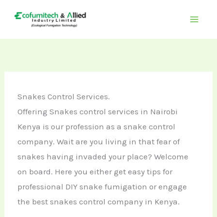
Skip
to
content
Snakes Control Services.
Offering Snakes control services in Nairobi
Kenya is our profession as a snake control
company. Wait are you living in that fear of
snakes having invaded your place? Welcome
on board. Here you either get easy tips for
professional DIY snake fumigation or engage
the best snakes control company in Kenya.