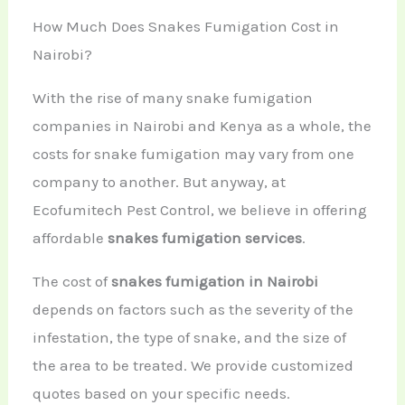
How Much Does Snakes Fumigation Cost in
Nairobi?
With the rise of many snake fumigation
companies in Nairobi and Kenya as a whole, the
costs for snake fumigation may vary from one
company to another. But anyway, at
Ecofumitech Pest Control, we believe in offering
affordable
snakes fumigation services
.
The cost of
snakes fumigation in Nairobi
depends on factors such as the severity of the
infestation, the type of snake, and the size of
the area to be treated. We provide customized
quotes based on your specific needs.