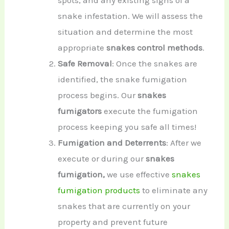
spots, and any existing signs of a
snake infestation. We will assess the
situation and determine the most
appropriate
snakes control methods
.
Safe Removal
: Once the snakes are
identified, the snake fumigation
process begins. Our
snakes
fumigators
execute the fumigation
process keeping you safe all times!
Fumigation and Deterrents
: After we
execute or during our
snakes
fumigation,
we use effective
snakes
fumigation products
to eliminate any
snakes that are currently on your
property and prevent future