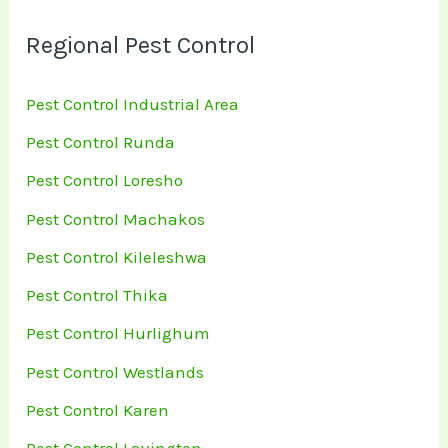
Regional Pest Control
Pest Control Industrial Area
Pest Control Runda
Pest Control Loresho
Pest Control Machakos
Pest Control Kileleshwa
Pest Control Thika
Pest Control Hurlighum
Pest Control Westlands
Pest Control Karen