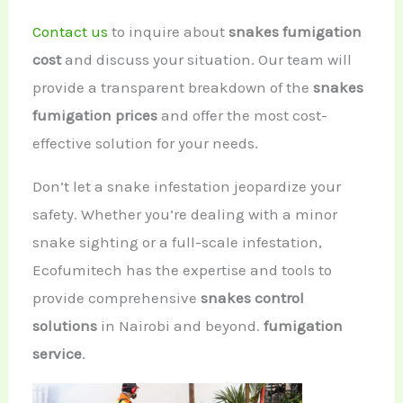
Contact us
to inquire about
snakes fumigation
cost
and discuss your situation. Our team will
provide a transparent breakdown of the
snakes
fumigation prices
and offer the most cost-
effective solution for your needs.
Don’t let a snake infestation jeopardize your
safety. Whether you’re dealing with a minor
snake sighting or a full-scale infestation,
Ecofumitech has the expertise and tools to
provide comprehensive
snakes control
solutions
in Nairobi and beyond.
fumigation
service
.