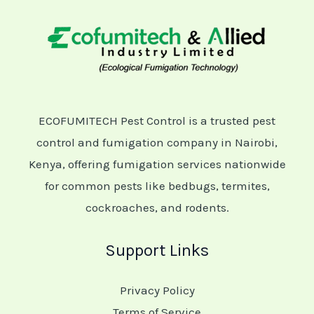
ECOFUMITECH Pest Control is a trusted pest
control and fumigation company in Nairobi,
Kenya, offering fumigation services nationwide
for common pests like bedbugs, termites,
cockroaches, and rodents.
Support Links
Privacy Policy
Terms of Service