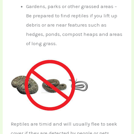
Gardens, parks or other grassed areas –
Be prepared to find reptiles if you lift up
debris or are near features such as
hedges, ponds, compost heaps and areas
of long grass.
Reptiles are timid and will usually flee to seek
cover if they are detected by people or pets.