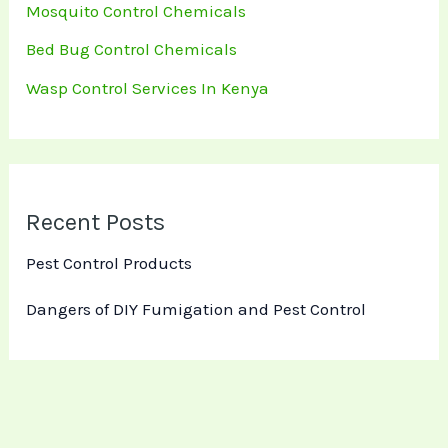
Mosquito Control Chemicals
Bed Bug Control Chemicals
Wasp Control Services In Kenya
Recent Posts
Pest Control Products
Dangers of DIY Fumigation and Pest Control