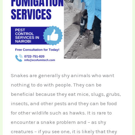
Snakes are generally shy animals who want
nothing to do with people. They can be
beneficial because they eat mice, slugs, grubs,
insects, and other pests and they can be food
for other wildlife such as hawks. It is rare to
encounter a snake problem and – as shy
creatures – if you see one, it is likely that they