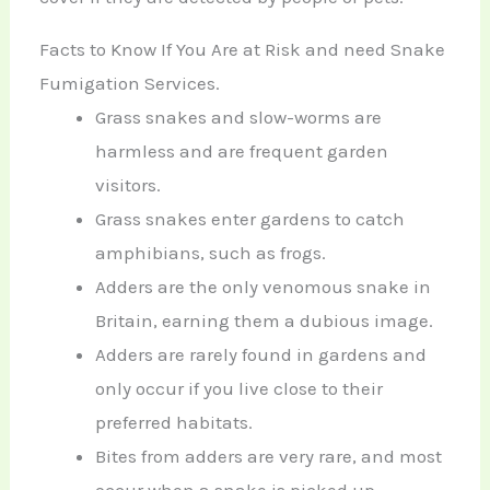
Facts to Know If You Are at Risk and need Snake
Fumigation Services.
Grass snakes and slow-worms are
harmless and are frequent garden
visitors.
Grass snakes enter gardens to catch
amphibians, such as frogs.
Adders are the only venomous snake in
Britain, earning them a dubious image.
Adders are rarely found in gardens and
only occur if you live close to their
preferred habitats.
Bites from adders are very rare, and most
occur when a snake is picked up.