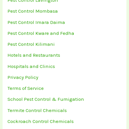
Pest Control Lavington
Pest Control Mombasa
Pest Control Imara Daima
Pest Control Kware and Fedha
Pest Control Kilimani
Hotels and Restaurants
Hospitals and Clinics
Privacy Policy
Terms of Service
School Pest Control & Fumigation
Termite Control Chemicals
Cockroach Control Chemicals