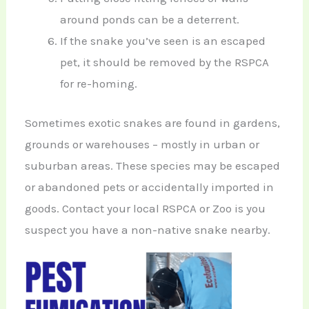
around ponds can be a deterrent.
If the snake you’ve seen is an escaped
pet, it should be removed by the RSPCA
for re-homing.
Sometimes exotic snakes are found in gardens,
grounds or warehouses – mostly in urban or
suburban areas. These species may be escaped
or abandoned pets or accidentally imported in
goods. Contact your local RSPCA or Zoo is you
suspect you have a non-native snake nearby.