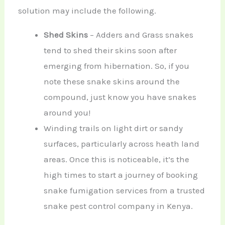
solution may include the following.
Shed Skins
– Adders and Grass snakes
tend to shed their skins soon after
emerging from hibernation. So, if you
note these snake skins around the
compound, just know you have snakes
around you!
Winding trails on light dirt or sandy
surfaces, particularly across heath land
areas. Once this is noticeable, it’s the
high times to start a journey of booking
snake fumigation services from a trusted
snake pest control company in Kenya.