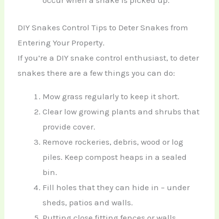
DIY Snakes Control Tips to Deter Snakes from
Entering Your Property.
If you’re a DIY snake control enthusiast, to deter
snakes there are a few things you can do:
Mow grass regularly to keep it short.
Clear low growing plants and shrubs that
provide cover.
Remove rockeries, debris, wood or log
piles. Keep compost heaps in a sealed
bin.
Fill holes that they can hide in – under
sheds, patios and walls.
Putting close fitting fences or walls