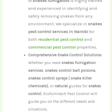
of
snakes fumigators
is highly trained
and experienced in identifying and
safely removing snakes from any
environment. We specialize in
snakes
pest control services in Nairobi
for
both
residential pest control
and
commercial pest control
properties.
Comprehensive Snake Control Solutions
:
Whether you need
snakes fumigation
services
,
snakes control bait poisons
,
snakes control sprays ( snake killer
chemicals)
, or
natural
guides for
snakes
control
, Ecofumitech Pest Control will
guide you on the different needs and
situations.