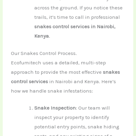
across the ground. If you notice these
trails, it’s time to call in professional
snakes control services in Nairobi,
Kenya
.
Our Snakes Control Process.
Ecofumitech uses a detailed, multi-step
approach to provide the most effective
snakes
control services
in Nairobi and Kenya. Here’s
how we handle snake infestations:
Snake Inspection
: Our team will
inspect your property to identify
potential entry points, snake hiding