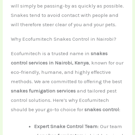
will simply be passing-by as quickly as possible.
Snakes tend to avoid contact with people and
will therefore steer clear of you and your pets.
Why Ecofumitech Snakes Control in Nairobi?
Ecofumitech is a trusted name in
snakes
control services in Nairobi, Kenya
, known for our
eco-friendly, humane, and highly effective
methods. We are committed to offering the best
snakes fumigation services
and tailored pest
control solutions. Here’s why Ecofumitech
should be your go-to choice for
snakes control
:
Expert Snake Control Team
: Our team