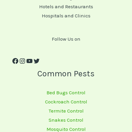
Hotels and Restaurants
Hospitals and Clinics
Follow Us on
Common Pests
Bed Bugs Control
Cockroach Control
Termite Control
Snakes Control
Mosquito Control