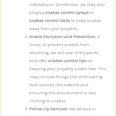
infestations. Sometimes, we may also
employ
snakes control sprays
or
snakes control baits
to keep snakes
away from your property.
Snake Exclusion and Prevention
: A
times, to prevent snakes from
returning, we will seal entry points
and offer
snakes control tips
on
keeping your property snake-free. This
may include things like eliminating
food sources like rodents and
ensuring the environment is less
inviting to snakes.
Follow-Up Services
: We believe in