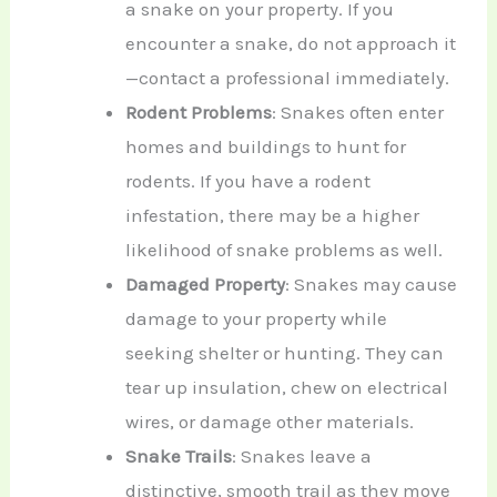
a snake on your property. If you
encounter a snake, do not approach it
—contact a professional immediately.
Rodent Problems
: Snakes often enter
homes and buildings to hunt for
rodents. If you have a rodent
infestation, there may be a higher
likelihood of snake problems as well.
Damaged Property
: Snakes may cause
damage to your property while
seeking shelter or hunting. They can
tear up insulation, chew on electrical
wires, or damage other materials.
Snake Trails
: Snakes leave a
distinctive, smooth trail as they move