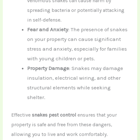
venomous snakes can cause harm by
spreading bacteria or potentially attacking
in self-defense.
Fear and Anxiety
: The presence of snakes
on your property can cause significant
stress and anxiety, especially for families
with young children or pets.
Property Damage
: Snakes may damage
insulation, electrical wiring, and other
structural elements while seeking
shelter.
Effective
snakes pest control
ensures that your
property is safe and free from these dangers,
allowing you to live and work comfortably.