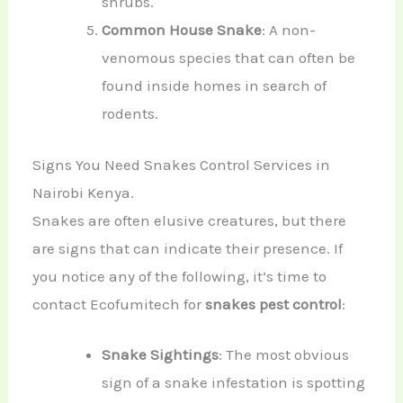
shrubs.
Common House Snake
: A non-
venomous species that can often be
found inside homes in search of
rodents.
Signs You Need Snakes Control Services in
Nairobi Kenya.
Snakes are often elusive creatures, but there
are signs that can indicate their presence. If
you notice any of the following, it’s time to
contact Ecofumitech for
snakes pest control
:
Snake Sightings
: The most obvious
sign of a snake infestation is spotting