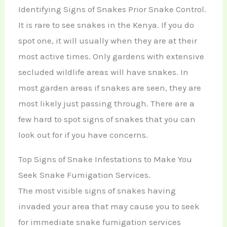
Identifying Signs of Snakes Prior Snake Control.
It is rare to see snakes in the Kenya. If you do
spot one, it will usually when they are at their
most active times. Only gardens with extensive
secluded wildlife areas will have snakes. In
most garden areas if snakes are seen, they are
most likely just passing through. There are a
few hard to spot signs of snakes that you can
look out for if you have concerns.
Top Signs of Snake Infestations to Make You
Seek Snake Fumigation Services.
The most visible signs of snakes having
invaded your area that may cause you to seek
for immediate snake fumigation services