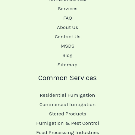
Services
FAQ
About Us
Contact Us
MSDS
Blog
Sitemap
Common Services
Residential Fumigation
Commercial fumigation
Stored Products
Fumigation & Pest Control
Food Processing Industries