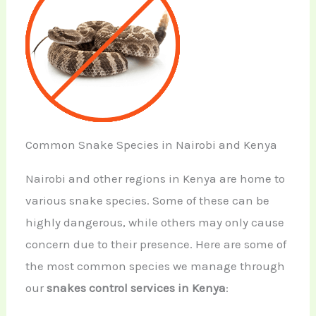
Common Snake Species in Nairobi and Kenya
Nairobi and other regions in Kenya are home to
various snake species. Some of these can be
highly dangerous, while others may only cause
concern due to their presence. Here are some of
the most common species we manage through
our
snakes control services in Kenya
: